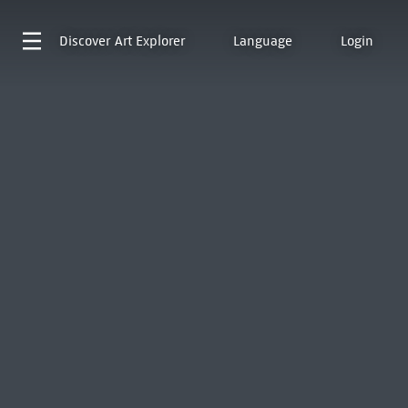
Discover
Art Explorer
Language
Login