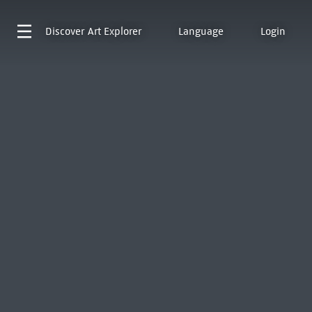
Discover
Art Explorer
Language
Login