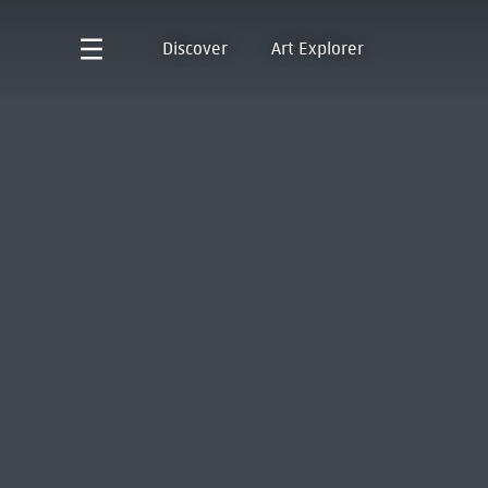
Discover
Art Explorer