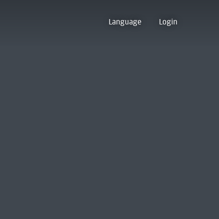
Language
Login