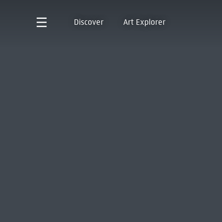
Discover
Art Explorer