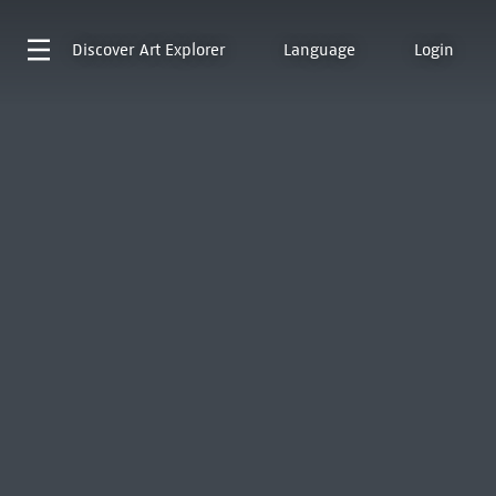
Discover
Art Explorer
Language
Login