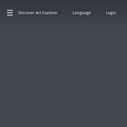
Discover
Art Explorer
Language
Login