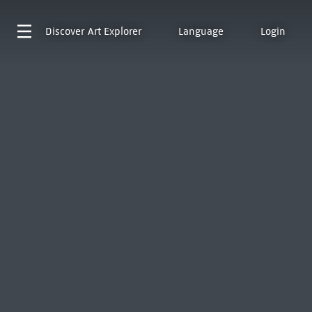
Discover
Art Explorer
Language
Login