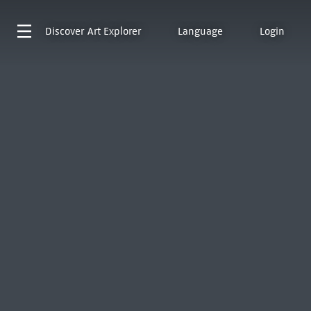
Discover
Art Explorer
Language
Login