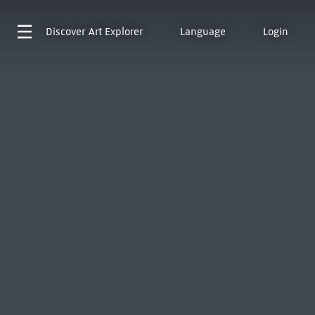
Discover
Art Explorer
Language
Login