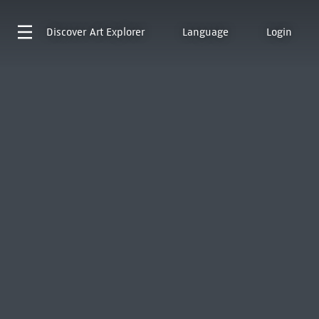
Discover
Art Explorer
Language
Login