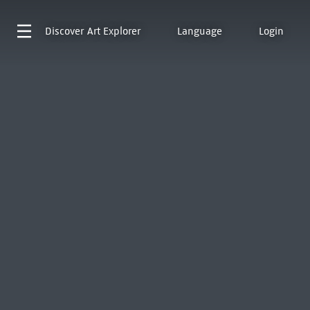
Discover
Art Explorer
Language
Login