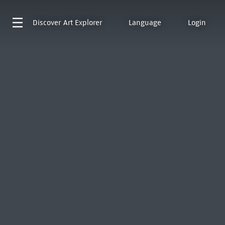
Discover
Art Explorer
Language
Login