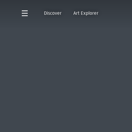
Discover
Art Explorer