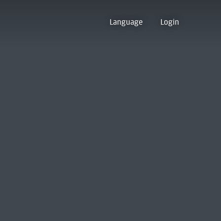
Language
Login