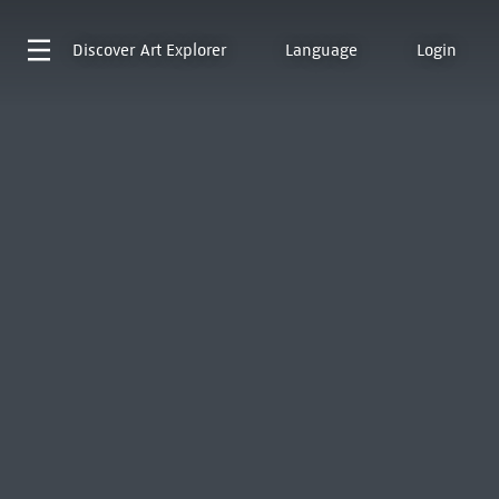
Discover
Art Explorer
Language
Login