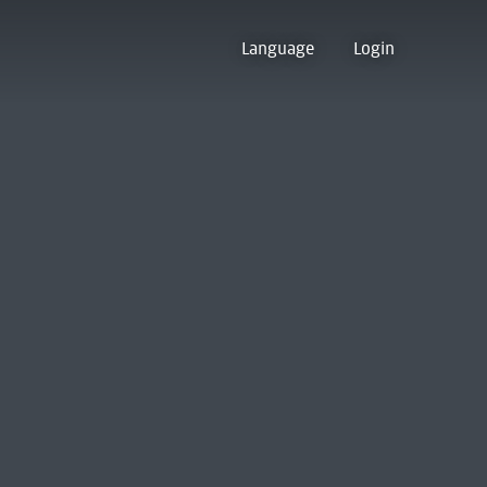
Language
Login