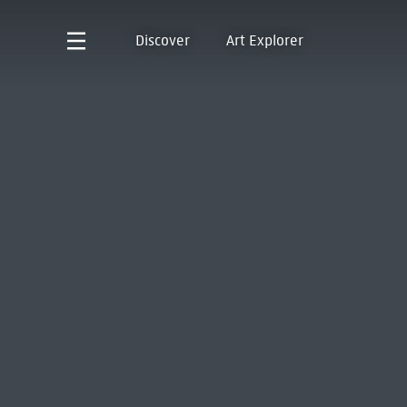
Discover
Art Explorer