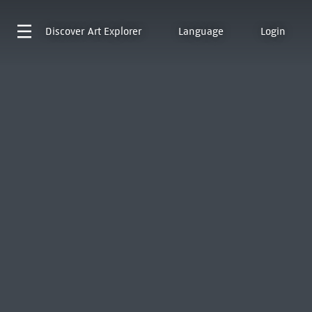
Discover
Art Explorer
Language
Login