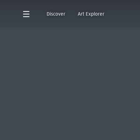
Discover
Art Explorer