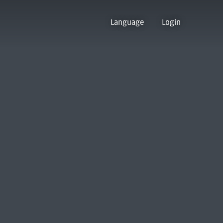
Language
Login