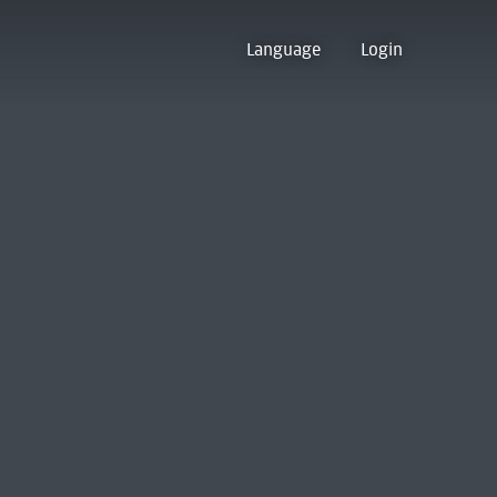
Language
Login