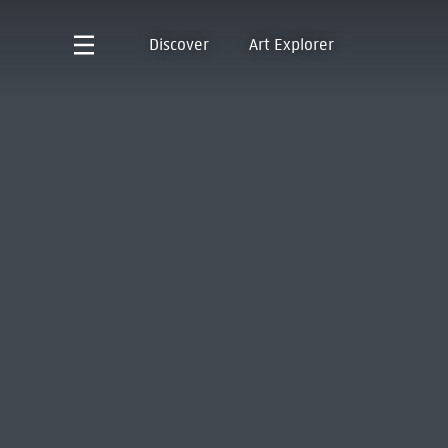
Discover
Art Explorer