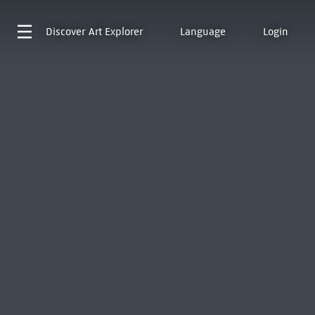
Discover
Art Explorer
Language
Login