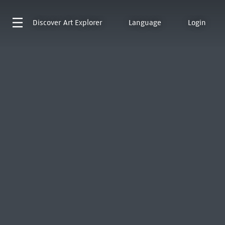
Discover
Art Explorer
Language
Login