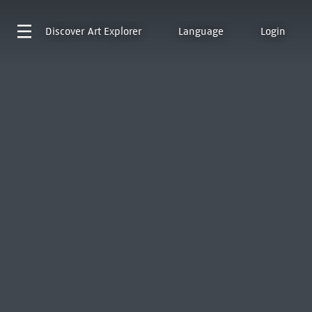
Discover
Art Explorer
Language
Login