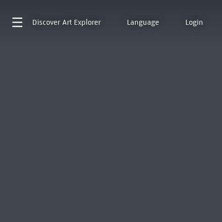
Discover
Art Explorer
Language
Login