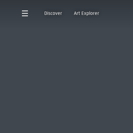
Discover
Art Explorer