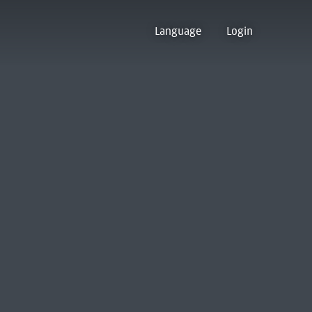
Language
Login