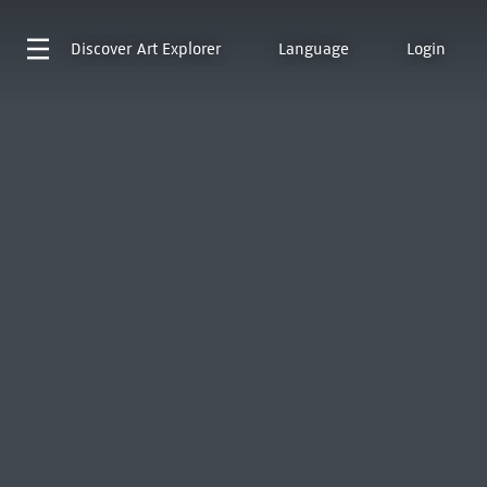
Discover
Art Explorer
Language
Login