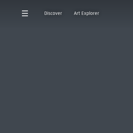
Discover
Art Explorer