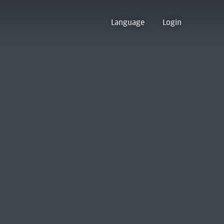
Language
Login