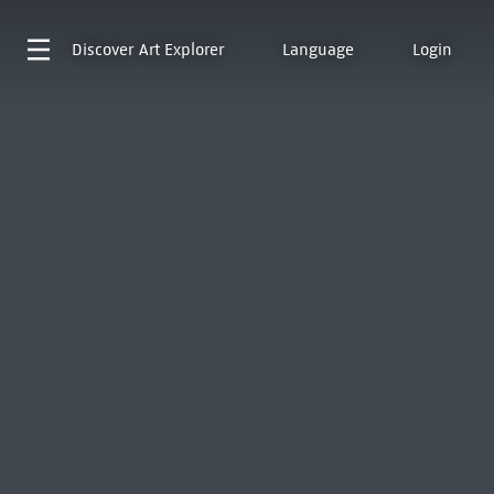
Discover
Art Explorer
Language
Login