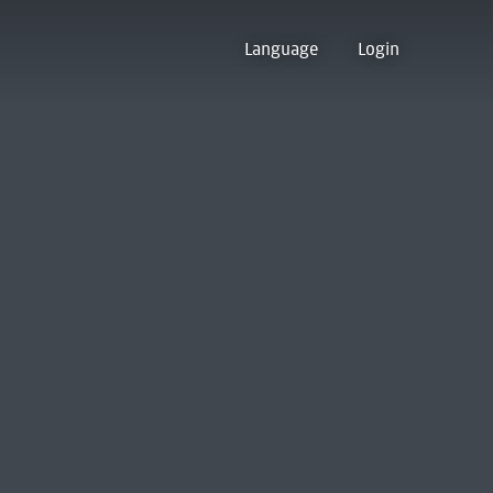
Language
Login