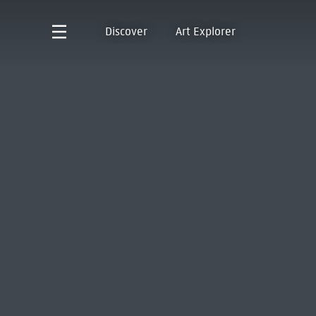
Discover
Art Explorer