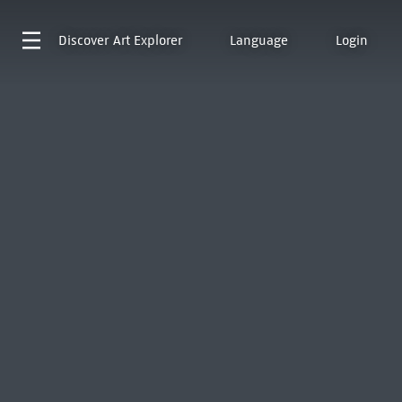
Discover
Art Explorer
Language
Login