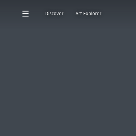
Discover
Art Explorer