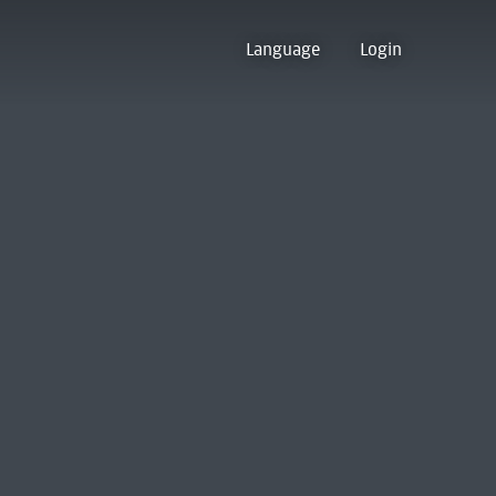
Language
Login