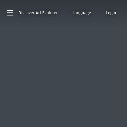
Discover
Art Explorer
Language
Login