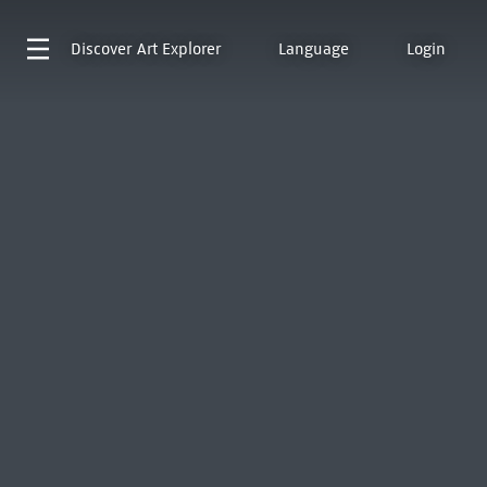
Discover
Art Explorer
Language
Login