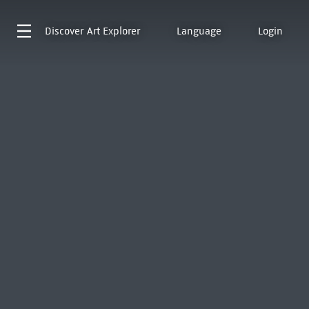
Discover
Art Explorer
Language
Login