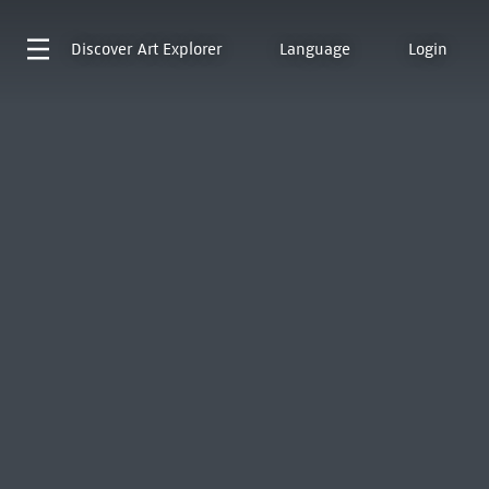
Discover
Art Explorer
Language
Login