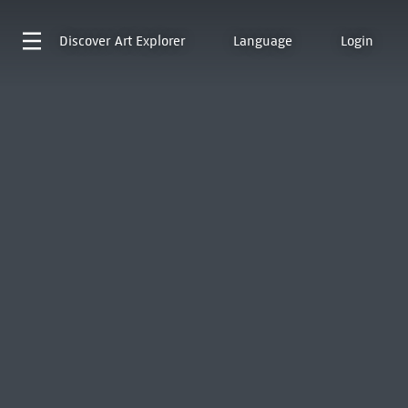
Discover
Art Explorer
Language
Login