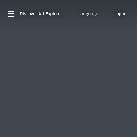
Discover
Art Explorer
Language
Login