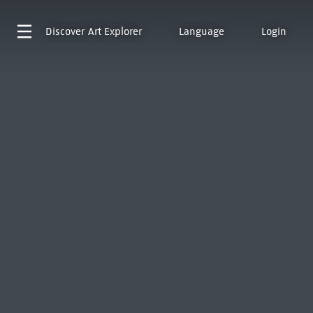
Discover
Art Explorer
Language
Login