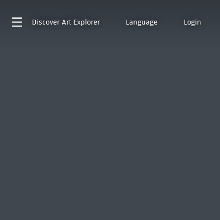
Discover
Art Explorer
Language
Login