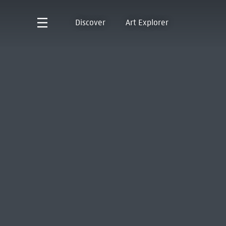
Discover
Art Explorer