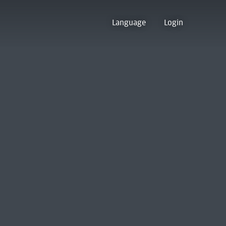
Language
Login