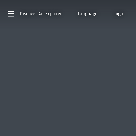
Discover
Art Explorer
Language
Login