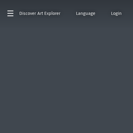
Discover
Art Explorer
Language
Login