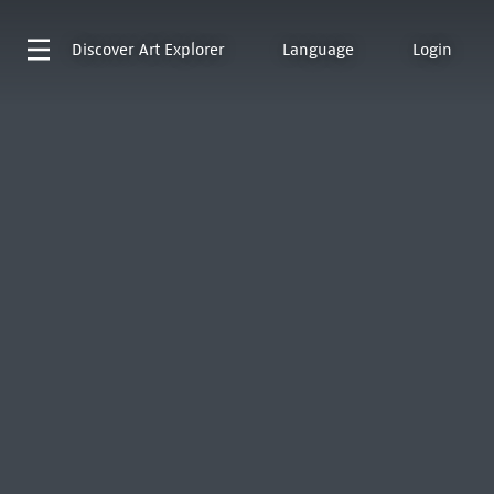
Discover
Art Explorer
Language
Login