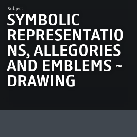
Subject
SYMBOLIC
REPRESENTATIO
NS, ALLEGORIES
AND EMBLEMS ~
DRAWING
MOST VIEWED