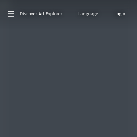
Discover
Art Explorer
Language
Login