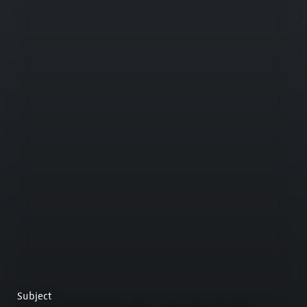
Subject