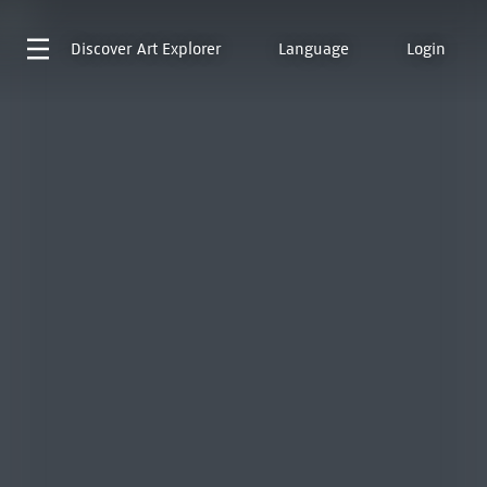
Discover
Art Explorer
Language
Login