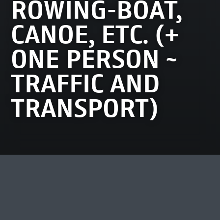
ROWING-BOAT,
CANOE, ETC. (+
ONE PERSON ~
TRAFFIC AND
TRANSPORT)
MOST VIEWED