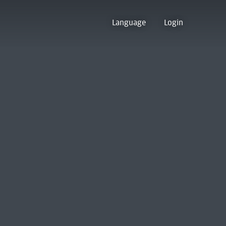
Language
Login