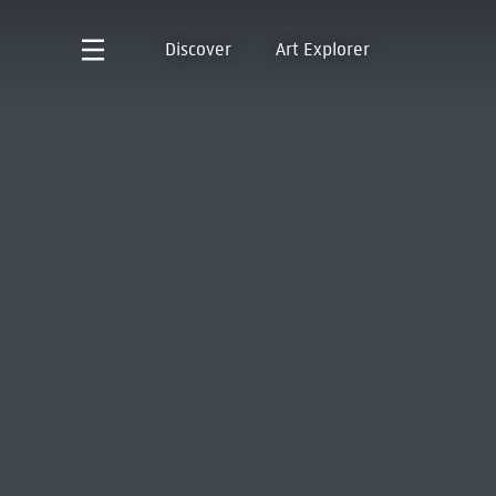
Discover
Art Explorer