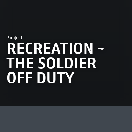
Subject
RECREATION ~
THE SOLDIER
OFF DUTY
MOST VIEWED