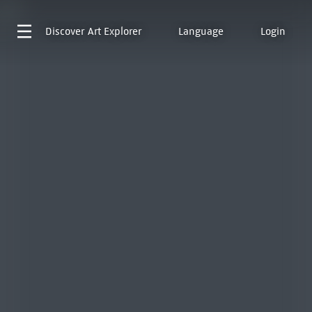
Discover
Art Explorer
Language
Login