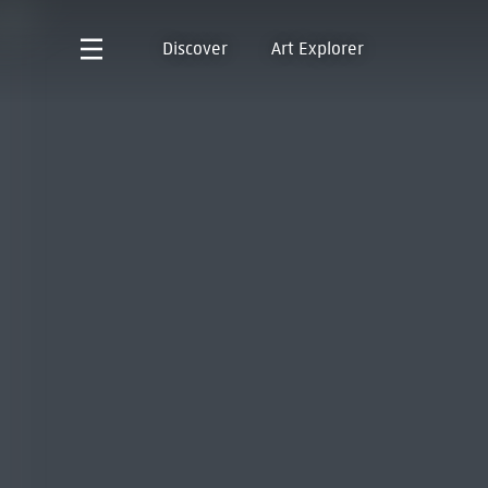
Discover
Art Explorer