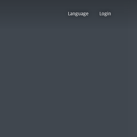
Language
Login