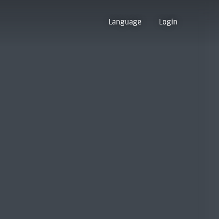
Language
Login