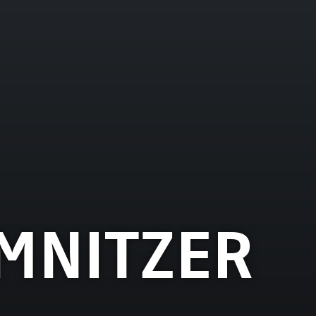
MNITZER