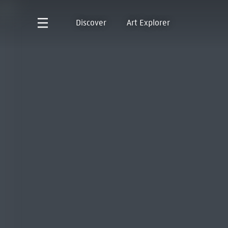
Discover
Art Explorer