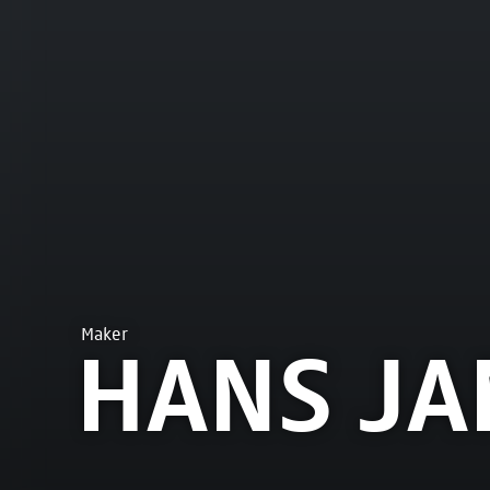
Maker
HANS JA