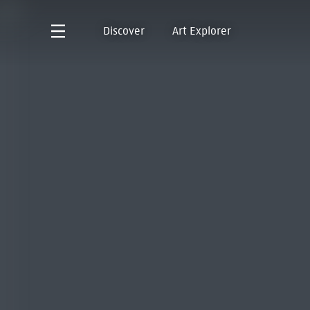
Discover
Art Explorer