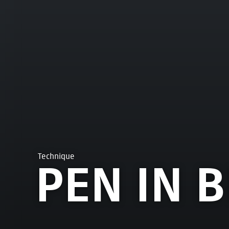
Technique
PEN IN 