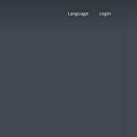
Language
Login