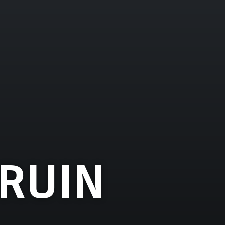
BRUIN