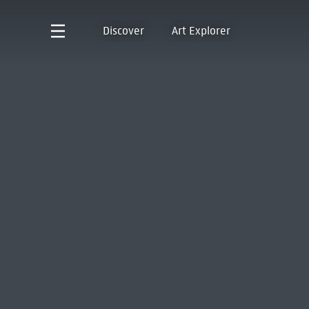
Discover
Art Explorer