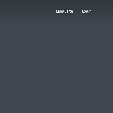
Language
Login