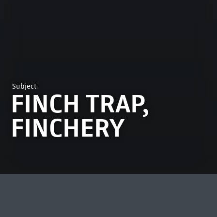
Subject
FINCH TRAP,
FINCHERY
MOST VIEWED