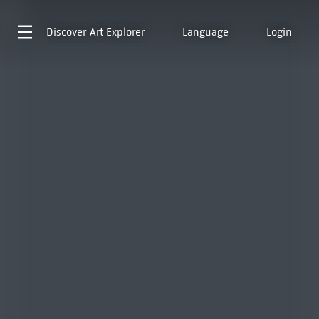
Discover
Art Explorer
Language
Login